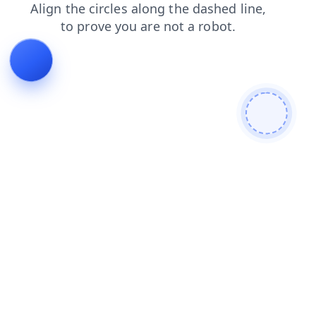
contacts
faq
search
blog