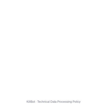
KillBot · Technical Data Processing Policy